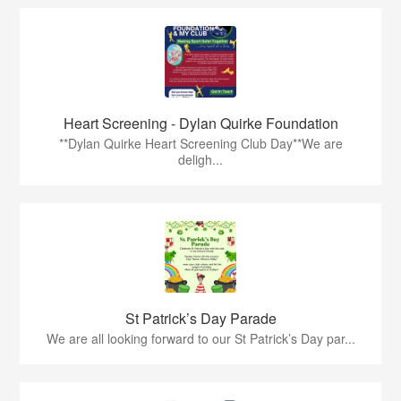
Heart Screening - Dylan Quirke Foundation
**Dylan Quirke Heart Screening Club Day**We are
deligh...
St Patrick’s Day Parade
We are all looking forward to our St Patrick’s Day par...