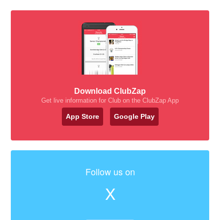
Download ClubZap
Get live information for Club on the ClubZap App
App Store
Google Play
Follow us on
X