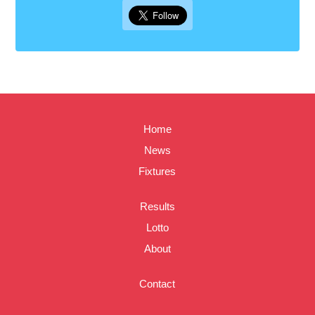
Home
News
Fixtures
Results
Lotto
About
Contact