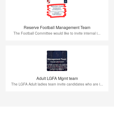
Reserve Football Management Team
The Football Committee would like to invite internal i...
Adult LGFA Mgmt team
The LGFA Adult ladies team invite candidates who are i...