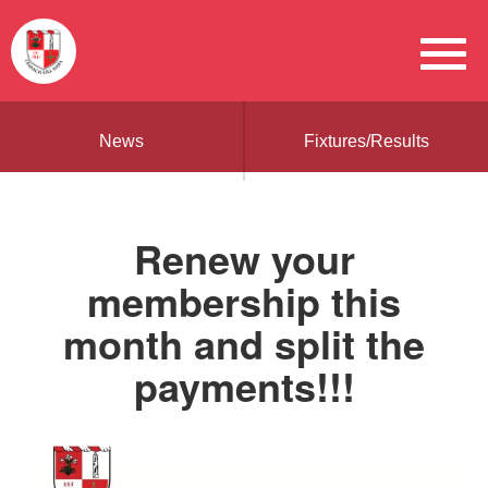
News
Fixtures/Results
Renew your
membership this
month and split the
payments!!!