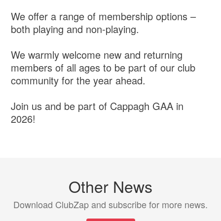
We offer a range of membership options –
both playing and non-playing.
We warmly welcome new and returning
members of all ages to be part of our club
community for the year ahead.
Join us and be part of Cappagh GAA in
2026!
Other News
Download ClubZap and subscribe for more news.