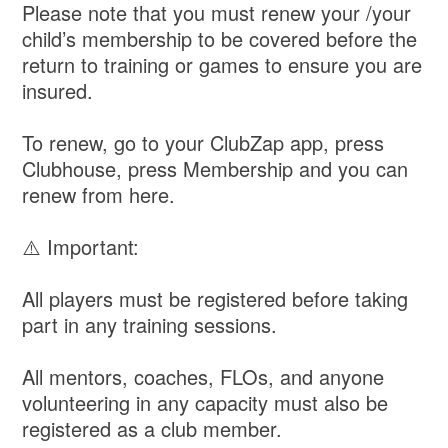
Please note that you must renew your /your
child’s membership to be covered before the
return to training or games to ensure you are
insured.
To renew, go to your ClubZap app, press
Clubhouse, press Membership and you can
renew from here.
⚠️ Important:
All players must be registered before taking
part in any training sessions.
All mentors, coaches, FLOs, and anyone
volunteering in any capacity must also be
registered as a club member.