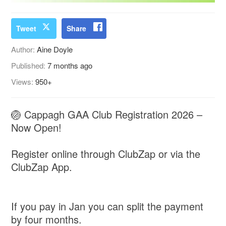
Tweet
Share
Author:
Aine Doyle
Published:
7 months ago
Views:
950+
🏐 Cappagh GAA Club Registration 2026 –
Now Open!
Register online through ClubZap or via the
ClubZap App.
If you pay in Jan you can split the payment
by four months.