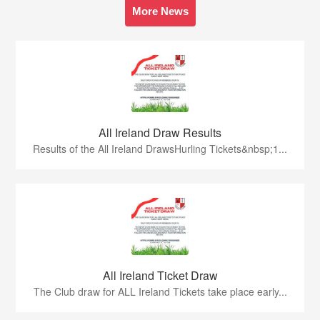
More News
All Ireland Draw Results
Results of the All Ireland DrawsHurling Tickets&nbsp;1...
All Ireland Ticket Draw
The Club draw for ALL Ireland Tickets take place early...