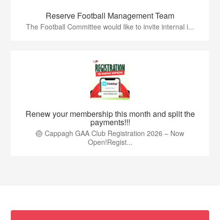
Reserve Football Management Team
The Football Committee would like to invite internal i...
Renew your membership this month and split the
payments!!!
🏐 Cappagh GAA Club Registration 2026 – Now
Open!Regist...