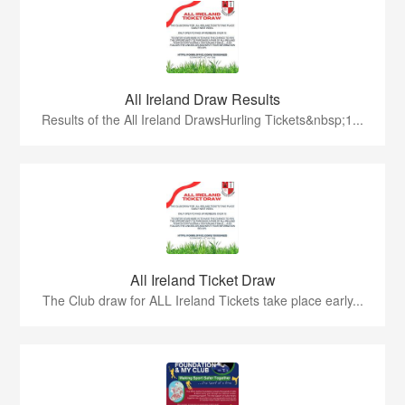
All Ireland Draw Results
Results of the All Ireland DrawsHurling Tickets&nbsp;1...
All Ireland Ticket Draw
The Club draw for ALL Ireland Tickets take place early...