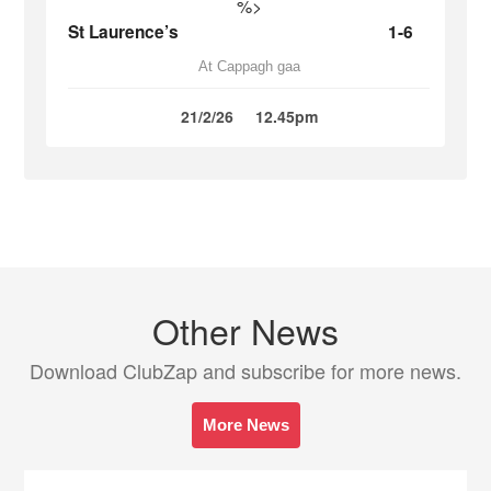
%>
St Laurence’s
1-6
At Cappagh gaa
21/2/26
12.45pm
Other News
Download ClubZap and subscribe for more news.
More News