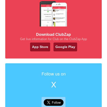
Download ClubZap
Get live information for Club on the ClubZap App
App Store
Google Play
Follow us on
X