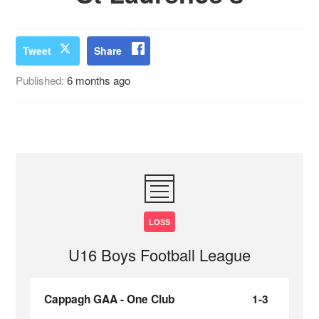
Tweet
Share
Published:
6 months ago
LOSS
U16 Boys Football League
Cappagh GAA - One Club
1-3