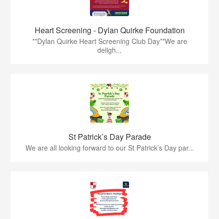
Heart Screening - Dylan Quirke Foundation
**Dylan Quirke Heart Screening Club Day**We are
deligh...
St Patrick’s Day Parade
We are all looking forward to our St Patrick’s Day par...