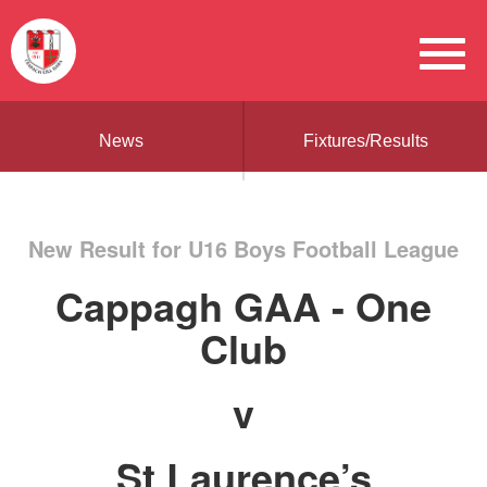
News
Fixtures/Results
New Result for U16 Boys Football League
Cappagh GAA - One
Club
v
St Laurence’s