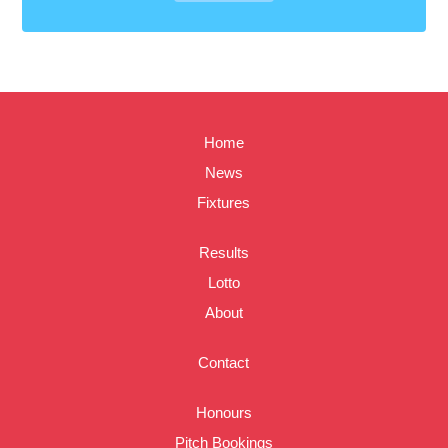
Home
News
Fixtures
Results
Lotto
About
Contact
Honours
Pitch Bookings