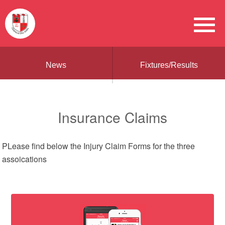
News
Fixtures/Results
Insurance Claims
PLease find below the Injury Claim Forms for the three
assoications