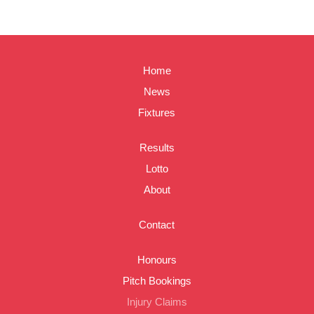
Home
News
Fixtures
Results
Lotto
About
Contact
Honours
Pitch Bookings
Injury Claims