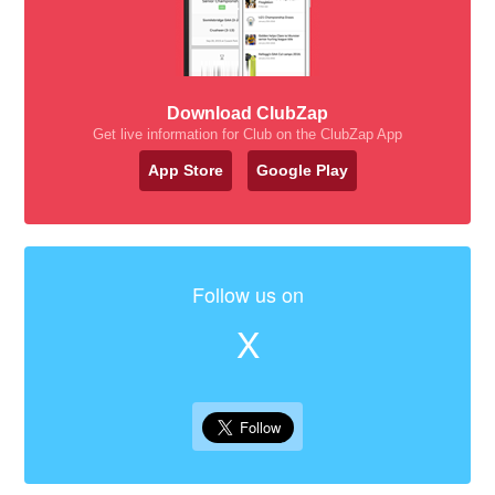
Download ClubZap
Get live information for Club on the ClubZap App
App Store
Google Play
Follow us on
X