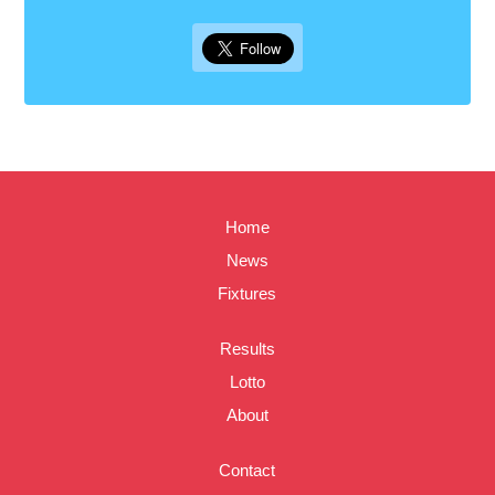
Home
News
Fixtures
Results
Lotto
About
Contact