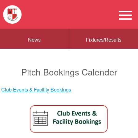
News
Fixtures/Results
Pitch Bookings Calender
Club Events & Facility Bookings