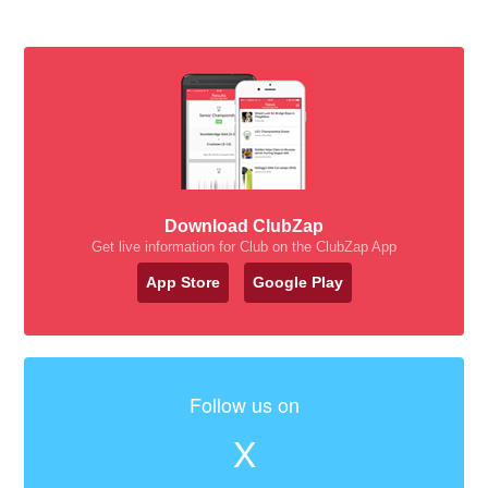
Download ClubZap
Get live information for Club on the ClubZap App
App Store
Google Play
Follow us on
X