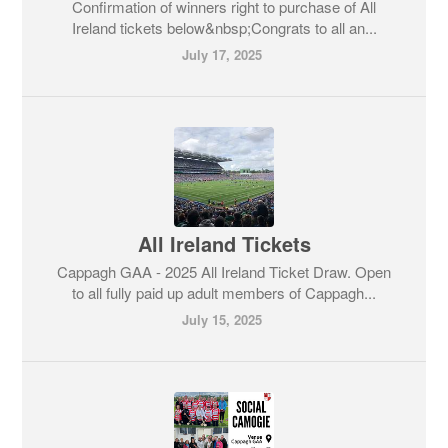
Confirmation of winners right to purchase of All
Ireland tickets below&nbsp;Congrats to all an...
July 17, 2025
All Ireland Tickets
Cappagh GAA - 2025 All Ireland Ticket Draw. Open
to all fully paid up adult members of Cappagh...
July 15, 2025