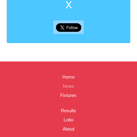
X
Home
News
Fixtures
Results
Lotto
About