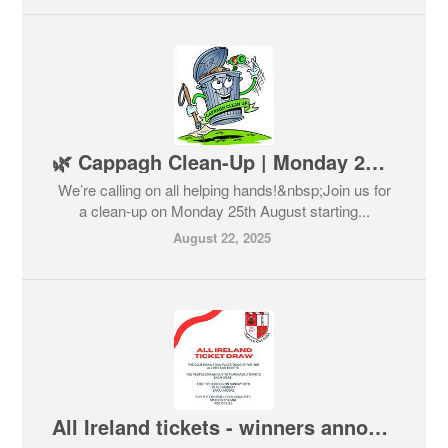
🌿 Cappagh Clean-Up | Monday 25th August 🌿
We’re calling on all helping hands!&nbsp;Join us for
a clean-up on Monday 25th August starting...
August 22, 2025
All Ireland tickets - winners announced