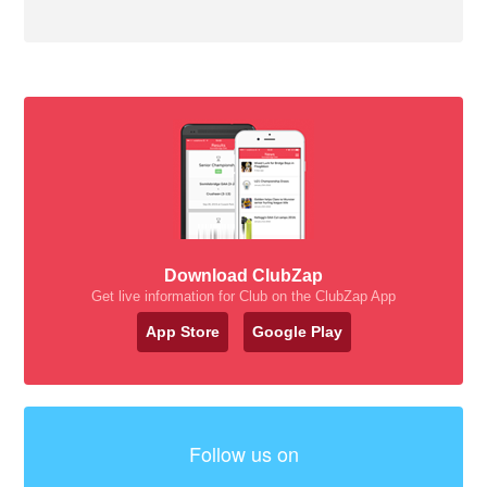
Download ClubZap
Get live information for Club on the ClubZap App
App Store
Google Play
Follow us on