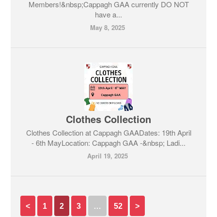
Members!&nbsp;Cappagh GAA currently DO NOT
have a...
May 8, 2025
Clothes Collection
Clothes Collection at Cappagh GAADates: 19th April
- 6th MayLocation: Cappagh GAA -&nbsp; Ladi...
April 19, 2025
<
1
2
3
…
52
>