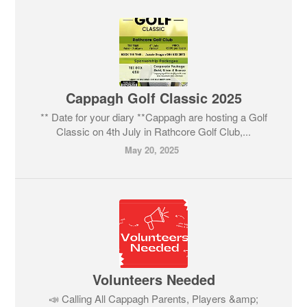
Cappagh Golf Classic 2025
** Date for your diary **Cappagh are hosting a Golf
Classic on 4th July in Rathcore Golf Club,...
May 20, 2025
Volunteers Needed
📣 Calling All Cappagh Parents, Players &amp;