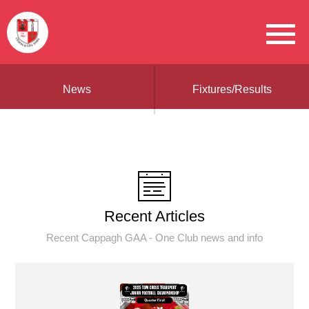
News
Fixtures/Results
Recent Articles
Recent Cappagh GAA - One Club news and info