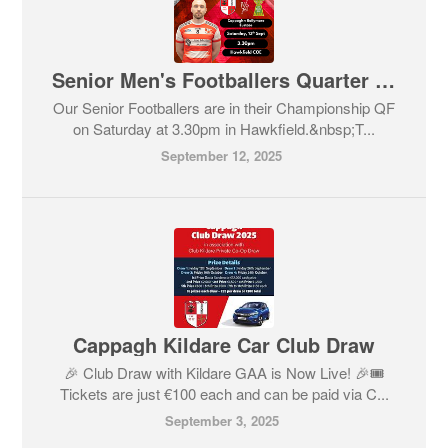
Senior Men's Footballers Quarter Final!
Our Senior Footballers are in their Championship QF
on Saturday at 3.30pm in Hawkfield.&nbsp;T...
September 12, 2025
Cappagh Kildare Car Club Draw
🎉 Club Draw with Kildare GAA is Now Live! 🎉🎟️
Tickets are just €100 each and can be paid via C...
September 3, 2025