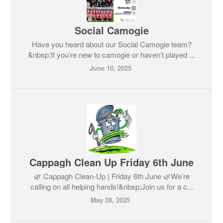
Social Camogie
Have you heard about our Social Camogie team?
&nbsp;If you’re new to camogie or haven’t played ...
June 10, 2025
Cappagh Clean Up Friday 6th June
🌿 Cappagh Clean-Up | Friday 6th June 🌿We’re
calling on all helping hands!&nbsp;Join us for a c...
May 28, 2025